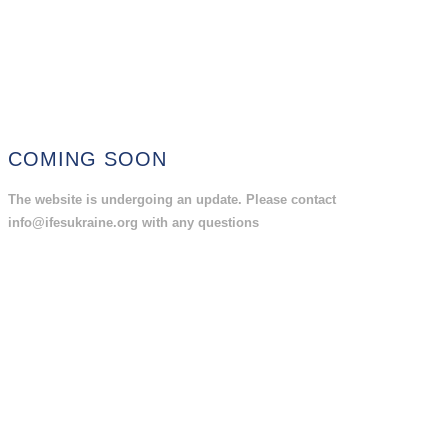
COMING SOON
The website is undergoing an update. Please contact
info@ifesukraine.org with any questions