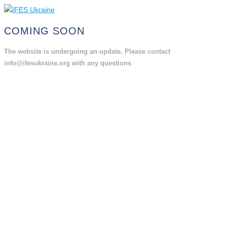
COMING SOON
The website is undergoing an update. Please contact
info@ifesukraine.org with any questions